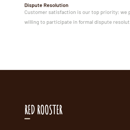
Dispute Resolution
Customer satisfaction is our top priority; we 
willing to participate in formal dispute resol
RED ROOSTER