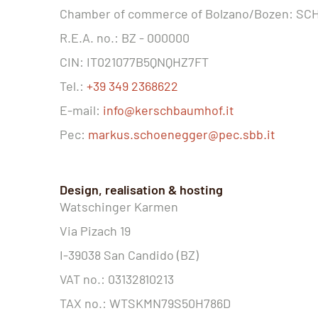
Chamber of commerce of Bolzano/Bozen: S
R.E.A. no.: BZ - 000000
CIN: IT021077B5QNQHZ7FT
Tel.:
+39 349 2368622
E-mail:
info@kerschbaumhof.it
Pec:
markus.schoenegger@pec.sbb.it
Design, realisation & hosting
Watschinger Karmen
Via Pizach 19
I-39038 San Candido (BZ)
VAT no.: 03132810213
TAX no.: WTSKMN79S50H786D