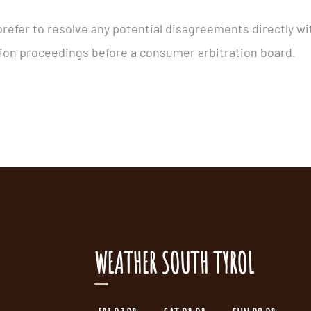
prefer to resolve any potential disagreements directly wi
ution proceedings before a consumer arbitration board.
WEATHER SOUTH TYROL