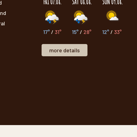
FRI 07.08.
SAT 08.08.
SUN 09.08.
d
and
ral
17°
/
31°
15°
/
28°
12°
/
33°
more details