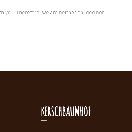
th you. Therefore, we are neither obliged nor
KERSCHBAUMHOF