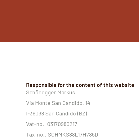
Responsible for the content of this website
Schönegger Markus
Via Monte San Candido, 14
I-39038 San Candido (BZ)
Vat-no.: 03170980217
Tax-no.: SCHMKS88L17H786D