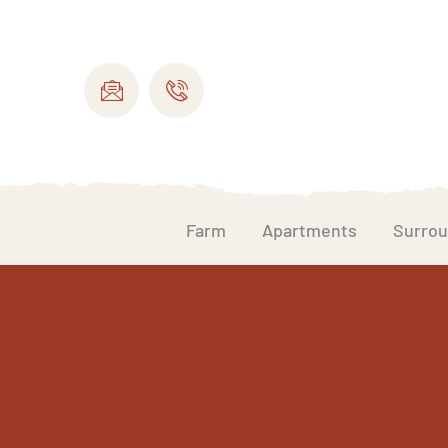
Farm
Apartments
Surrou