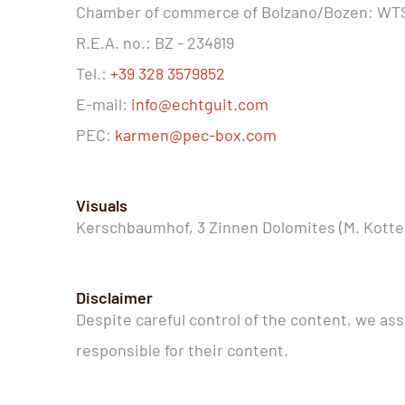
Chamber of commerce of Bolzano/Bozen: W
R.E.A. no.: BZ - 234819
Tel.:
+39 328 3579852
E-mail:
info@echtguit.com
PEC:
karmen@pec-box.com
Visuals
Kerschbaumhof, 3 Zinnen Dolomites (M. Kotter
Disclaimer
Despite careful control of the content, we assu
responsible for their content.