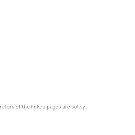
rators of the linked pages are solely