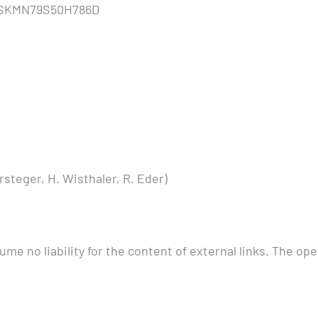
TSKMN79S50H786D
steger, H. Wisthaler, R. Eder)
me no liability for the content of external links. The ope