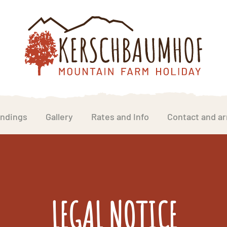
ndings
Gallery
Rates and Info
Contact and ar
LEGAL NOTICE