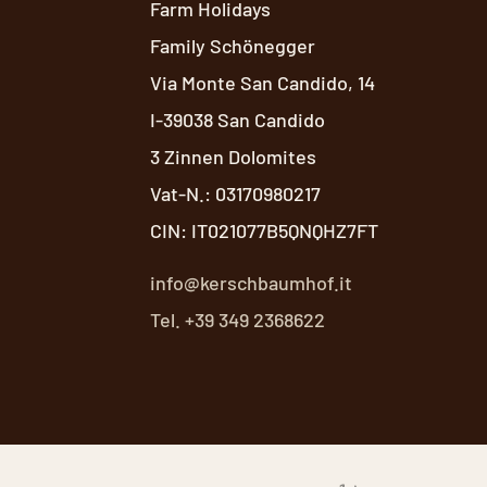
Farm Holidays
Family Schönegger
Via Monte San Candido, 14
I-39038 San Candido
3 Zinnen Dolomites
Vat-N.: 03170980217
CIN: IT021077B5QNQHZ7FT
info@kerschbaumhof.it
Tel. +39 349 2368622