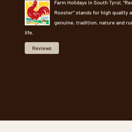
Farm Holidays in South Tyrol. "Re
Rooster" stands for high quality 
genuine, tradition, nature and ru
life.
Reviews