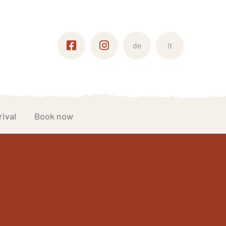
de
it
rival
Book now