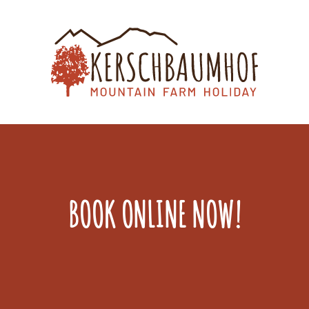
BOOK ONLINE NOW!