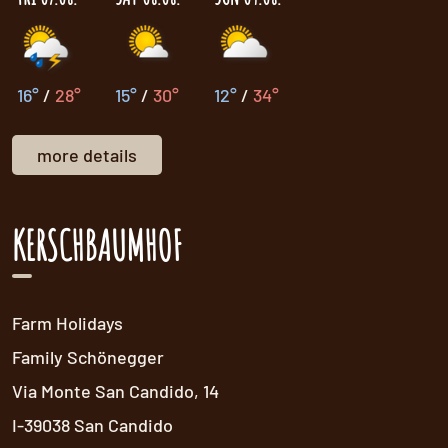
16°
/
28°
15°
/
30°
12°
/
34°
more details
KERSCHBAUMHOF
Farm Holidays
Family Schönegger
Via Monte San Candido, 14
I-39038 San Candido