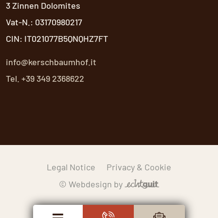
3 Zinnen Dolomites
Vat-N.: 03170980217
CIN: IT021077B5QNQHZ7FT
info@kerschbaumhof.it
Tel. +39 349 2368622
Legal Notice
Privacy & Cookie
© Webdesign by