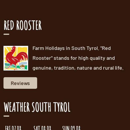
RED ROOSTER
Farm Holidays in South Tyrol. "Red
Rooster" stands for high quality and
genuine, tradition, nature and rural life.
Reviews
WEATHER SOUTH TYROL
FRI 07.08.
SAT 08.08.
SUN 09.08.