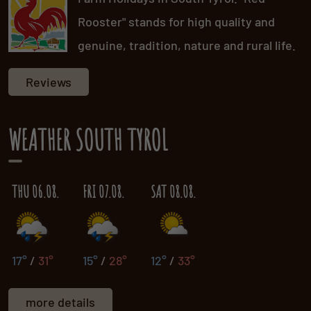
Rooster" stands for high quality and
genuine, tradition, nature and rural life.
Reviews
WEATHER SOUTH TYROL
THU 06.08.
FRI 07.08.
SAT 08.08.
17°
/
31°
15°
/
28°
12°
/
33°
more details