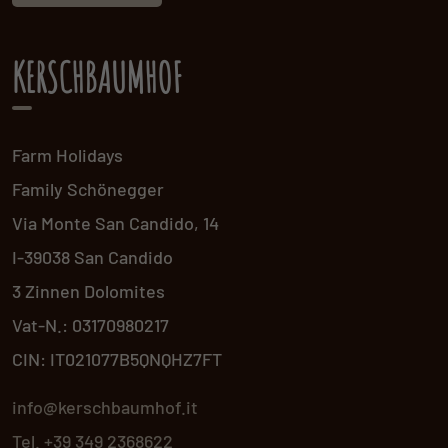
KERSCHBAUMHOF
Farm Holidays
Family Schönegger
Via Monte San Candido, 14
I-39038 San Candido
3 Zinnen Dolomites
Vat-N.: 03170980217
CIN: IT021077B5QNQHZ7FT
info@kerschbaumhof.it
Tel. +39 349 2368622