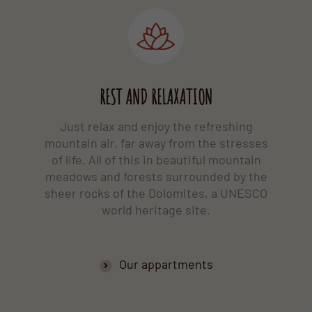
REST AND RELAXATION
Just relax and enjoy the refreshing
mountain air, far away from the stresses
of life. All of this in beautiful mountain
meadows and forests surrounded by the
sheer rocks of the Dolomites, a UNESCO
world heritage site.
Our appartments