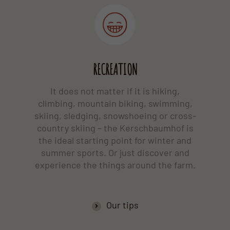
RECREATION
It does not matter if it is hiking,
climbing, mountain biking, swimming,
skiing, sledging, snowshoeing or cross-
country skiing – the Kerschbaumhof is
the ideal starting point for winter and
summer sports. Or just discover and
experience the things around the farm.
Our tips