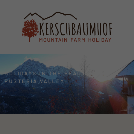
HOLIDAYS IN THE BEAUTIFUL ALTA
PUSTERIA VALLEY
WELCOME