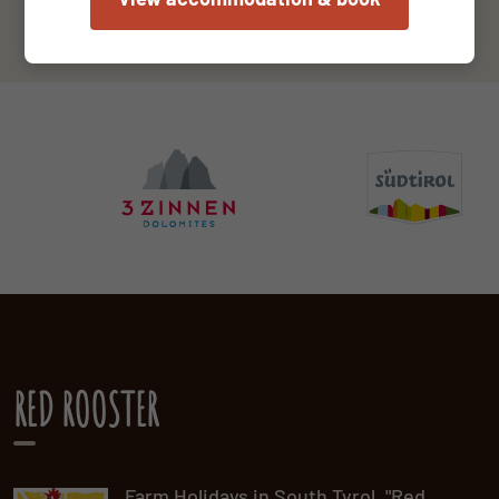
RED ROOSTER
Farm Holidays in South Tyrol. "Red